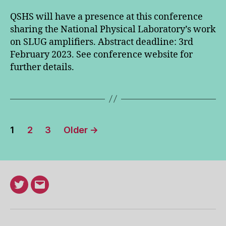
QSHS will have a presence at this conference
sharing the National Physical Laboratory’s work
on SLUG amplifiers. Abstract deadline: 3rd
February 2023. See conference website for
further details.
Posts
1
2
3
Older
→
pagination
Twitter
Email