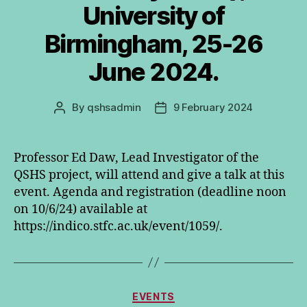
University of
Birmingham, 25-26
June 2024.
By
qshsadmin
9 February 2024
Post
Post
author
date
Professor Ed Daw, Lead Investigator of the
QSHS project, will attend and give a talk at this
event. Agenda and registration (deadline noon
on 10/6/24) available at
https://indico.stfc.ac.uk/event/1059/.
Categories
EVENTS