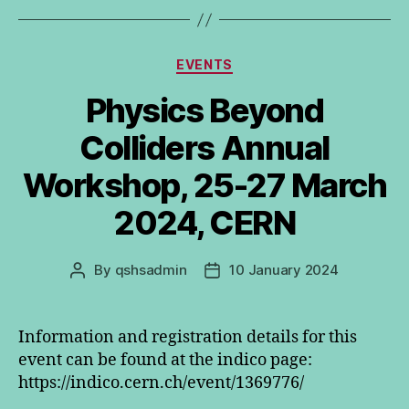
Categories
EVENTS
Physics Beyond
Colliders Annual
Workshop, 25-27 March
2024, CERN
By
qshsadmin
10 January 2024
Post
Post
author
date
Information and registration details for this
event can be found at the indico page:
https://indico.cern.ch/event/1369776/