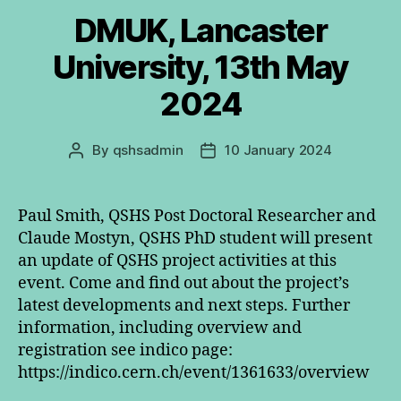
DMUK, Lancaster
University, 13th May
2024
By
qshsadmin
10 January 2024
Post
Post
author
date
Paul Smith, QSHS Post Doctoral Researcher and
Claude Mostyn, QSHS PhD student will present
an update of QSHS project activities at this
event. Come and find out about the project’s
latest developments and next steps. Further
information, including overview and
registration see indico page:
https://indico.cern.ch/event/1361633/overview