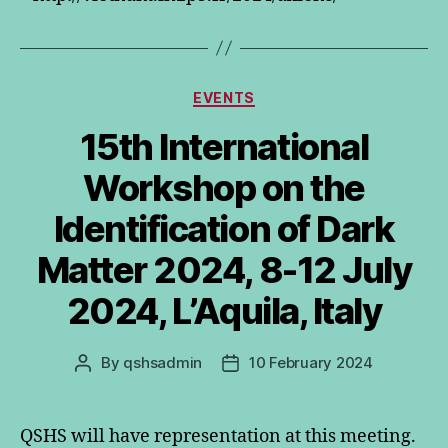
Categories
EVENTS
15th International
Workshop on the
Identification of Dark
Matter 2024, 8-12 July
2024, L’Aquila, Italy
By
qshsadmin
10 February 2024
Post
Post
author
date
QSHS will have representation at this meeting.