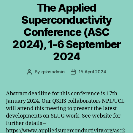
The Applied
Superconductivity
Conference (ASC
2024), 1-6 September
2024
By
qshsadmin
15 April 2024
Post
Post
author
date
Abstract deadline for this conference is 17th
January 2024. Our QSHS collaborators NPL/UCL
will attend this meeting to present the latest
developments on SLUG work. See website for
further details –
https://www.appliedsuperconductivity.org/asc2