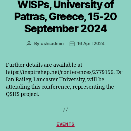
WISPs, University of
Patras, Greece, 15-20
September 2024
By
qshsadmin
16 April 2024
Post
Post
author
date
Further details are available at
https://inspirehep.net/conferences/2779156. Dr
Ian Bailey, Lancaster University, will be
attending this conference, representing the
QSHS project.
Categories
EVENTS