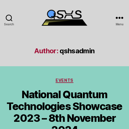
Search
Menu
QSHS
Author:
qshsadmin
Categories
EVENTS
National Quantum
Technologies Showcase
2023 – 8th November