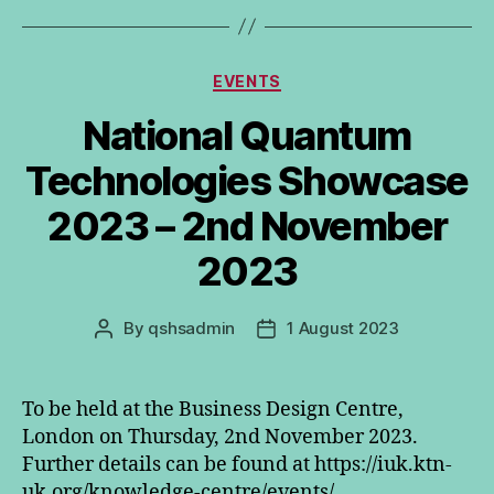
Categories
EVENTS
National Quantum
Technologies Showcase
2023 – 2nd November
2023
By
qshsadmin
1 August 2023
Post
Post
author
date
To be held at the Business Design Centre,
London on Thursday, 2nd November 2023.
Further details can be found at https://iuk.ktn-
uk.org/knowledge-centre/events/