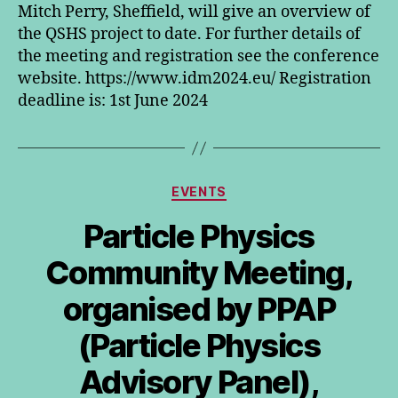
Mitch Perry, Sheffield, will give an overview of
the QSHS project to date. For further details of
the meeting and registration see the conference
website. https://www.idm2024.eu/ Registration
deadline is: 1st June 2024
Categories
EVENTS
Particle Physics
Community Meeting,
organised by PPAP
(Particle Physics
Advisory Panel),