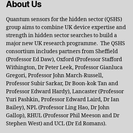
About Us
Quantum sensors for the hidden sector (QSHS)
group aims to combine UK device expertise and
strength in hidden sector searches to build a
major new UK research programme. The QSHS
consortium includes partners from Sheffield
(Professor Ed Daw), Oxford (Professor Stafford
Withington, Dr Peter Leek, Professor Gianluca
Gregori, Professor John March-Russell,
Professor Subir Sarkar, Dr Boon-kok Tan and
Professor Edward Hardy), Lancaster (Professor
Yuri Pashkin, Professor Edward Laird, Dr Ian
Bailey), NPL (Professor Ling Hao, Dr John
Gallop), RHUL (Professor Phil Meeson and Dr
Stephen West) and UCL (Dr Ed Romans).