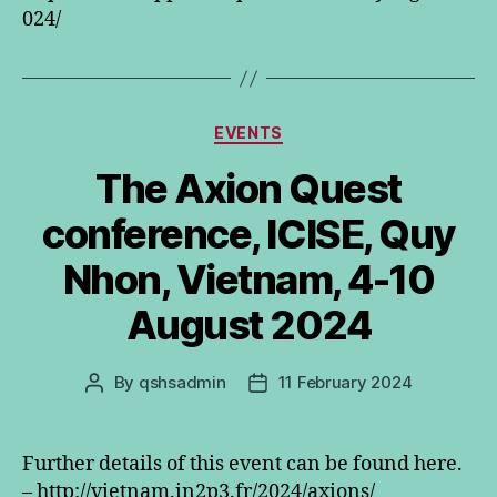
024/
Categories
EVENTS
The Axion Quest
conference, ICISE, Quy
Nhon, Vietnam, 4-10
August 2024
By
qshsadmin
11 February 2024
Post
Post
author
date
Further details of this event can be found here.
– http://vietnam.in2p3.fr/2024/axions/