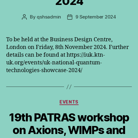
2024
By
qshsadmin
9 September 2024
Post
Post
author
date
To be held at the Business Design Centre,
London on Friday, 8th November 2024. Further
details can be found at https://iuk.ktn-
uk.org/events/uk-national-quantum-
technologies-showcase-2024/
Categories
EVENTS
19th PATRAS workshop
on Axions, WIMPs and