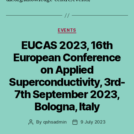
Categories
EVENTS
EUCAS 2023, 16th
European Conference
on Applied
Superconductivity, 3rd-
7th September 2023,
Bologna, Italy
By
qshsadmin
9 July 2023
Post
Post
author
date