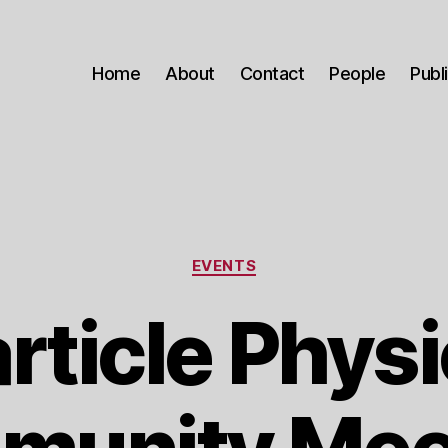
Home
About
Contact
People
Publ
Categories
EVENTS
rticle Phys