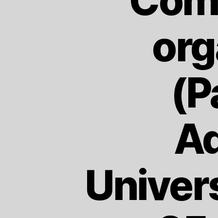
Comm
org
(P
Ad
Univer