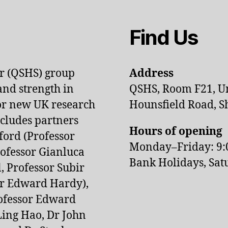
Find Us
or (QSHS) group
Address
and strength in
QSHS, Room F21, Uni
jor new UK research
Hounsfield Road, Sh
ludes partners
Hours of opening
ford (Professor
Monday–Friday: 9
rofessor Gianluca
Bank Holidays, Sat
, Professor Subir
or Edward Hardy),
rofessor Edward
 Ling Hao, Dr John