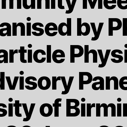
unity Mee
anised by 
article Phys
visory Pane
sity of Birm