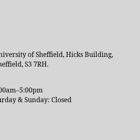
versity of Sheffield, Hicks Building,
effield, S3 7RH.
:00am–5:00pm
urday & Sunday: Closed