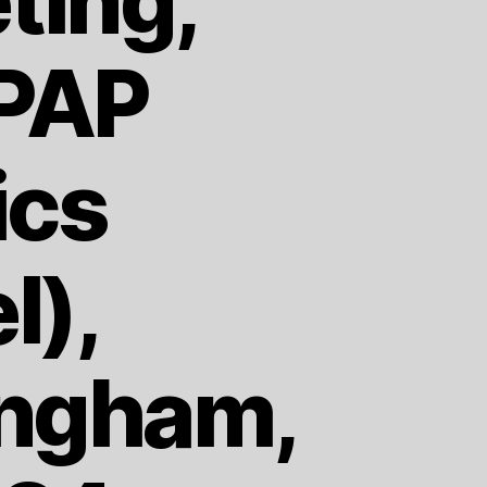
ting,
PPAP
ics
l),
ingham,