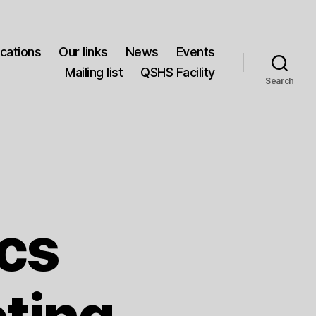
ications
Our links
News
Events
Mailing list
QSHS Facility
Search
ics