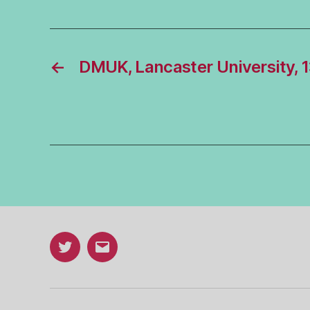
←
DMUK, Lancaster University, 
Twitter
Email