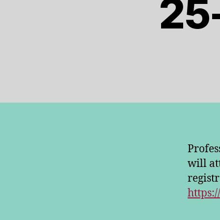
25
Profes
will a
regist
https:/