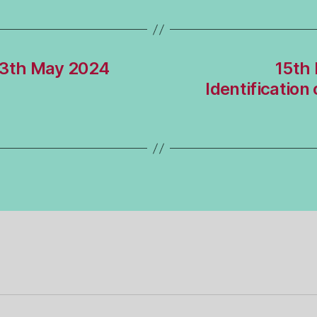
13th May 2024
15th 
Identification