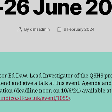
-26 June 20
By
qshsadmin
9 February 2024
Post
Post
author
date
sor Ed Daw, Lead Investigator of the QSHS pro
ttend and give a talk at this event. Agenda and
ration (deadline noon on 10/6/24) available at
/indico.stfc.ac.uk/event/1059/
.