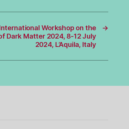
International Workshop on the
→
 of Dark Matter 2024, 8-12 July
2024, L’Aquila, Italy