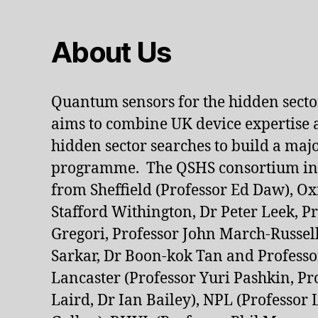
About Us
Quantum sensors for the hidden sect
aims to combine UK device expertise 
hidden sector searches to build a ma
programme. The QSHS consortium inc
from Sheffield (Professor Ed Daw), Ox
Stafford Withington, Dr Peter Leek, P
Gregori, Professor John March-Russell
Sarkar, Dr Boon-kok Tan and Profess
Lancaster (Professor Yuri Pashkin, P
Laird, Dr Ian Bailey), NPL (Professor