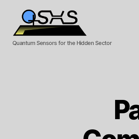
QSHS
Quantum Sensors for the Hidden Sector
Pa